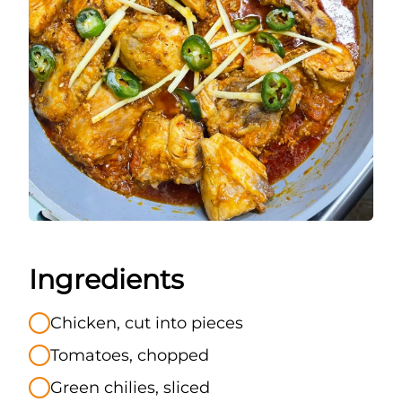
Ingredients
Chicken, cut into pieces
Tomatoes, chopped
Green chilies, sliced