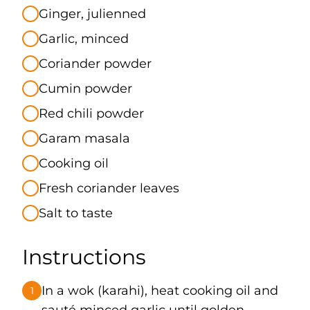
Ginger, julienned
Garlic, minced
Coriander powder
Cumin powder
Red chili powder
Garam masala
Cooking oil
Fresh coriander leaves
Salt to taste
Instructions
In a wok (karahi), heat cooking oil and
1