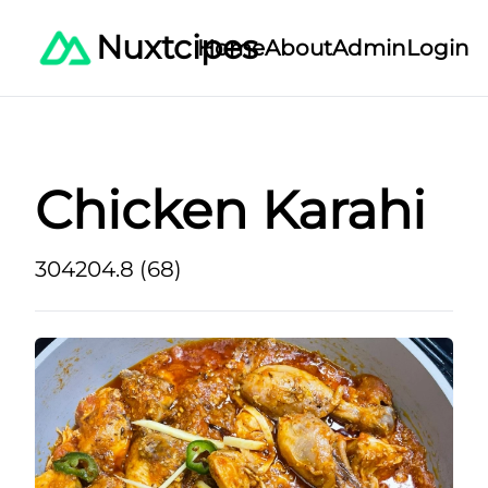
Nuxtcipes
Home
About
Admin
Login
Chicken Karahi
30
420
4.8 (68)